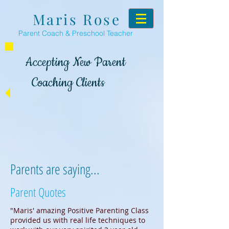
Maris Rose
Parent Coach & Preschool Teacher
Accepting New Parent
Coaching Clients
Parents are saying...
Parent Quotes
"Maris' amazing Positive Parenting Class
provided us with real life techniques to