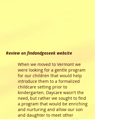
Review on findandgoseek website
When we moved to Vermont we
were looking for a gentle program
for our children that would help
introduce them to a formalized
childcare setting prior to
kindergarten. Daycare wasn't the
need, but rather we sought to find
a program that would be enriching
and nurturing and allow our son
and daughter to meet other
children and socialize. We didn't
want anything large and we didn't
want a full day program. We were