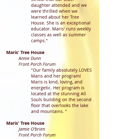
daughter attended and we
were thrilled when we
learned about her Tree
House. She is an exceptional
educator. Maris' runs weekly
classes as well as summer
camps."
Maris' Tree House
Annie Dunn
Front Porch Forum
"Our family absolutely LOVES
Maris and her program!
Maris is kind, loving, and
energetic. Her program is
located at the stunning All
Souls building on the second
floor that overlooks the lake
and mountains. "
Maris' Tree House
Jamie O'brien
Front Porch Forum