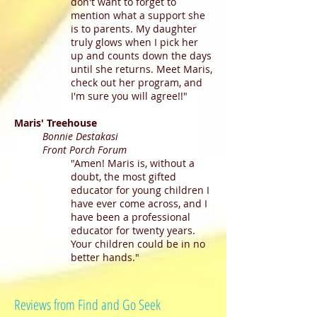
don't want to forget to
mention what a support she
is to parents. My daughter
truly glows when I pick her
up and counts down the days
until she returns. Meet Maris,
check out her program, and
I'm sure you will agree!!"
Maris' Treehouse
Bonnie Destakasi
Front Porch Forum
"Amen! Maris is, without a
doubt, the most gifted
educator for young children I
have ever come across, and I
have been a professional
educator for twenty years.
Your children could be in no
better hands."
Reviews from Find and Go Seek