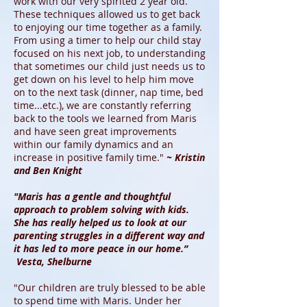
work with our very spirited 2 year old.
These techniques allowed us to get back
to enjoying our time together as a family.
From using a timer to help our child stay
focused on his next job, to understanding
that sometimes our child just needs us to
get down on his level to help him move
on to the next task (dinner, nap time, bed
time...etc.), we are constantly referring
back to the tools we learned from Maris
and have seen great improvements
within our family dynamics and an
increase in positive family time."
~ Kristin
and Ben Knight
"Maris has a gentle and thoughtful
approach to problem solving with kids.
She has really helped us to look at our
parenting struggles in a different way and
it has led to more peace in our home.”
Vesta, Shelburne
"Our children are truly blessed to be able
to spend time with Maris. Under her