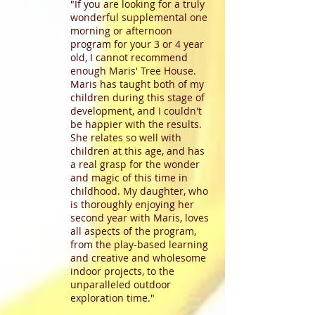
"If you are looking for a truly
wonderful supplemental one
morning or afternoon
program for your 3 or 4 year
old, I cannot recommend
enough Maris' Tree House.
Maris has taught both of my
children during this stage of
development, and I couldn't
be happier with the results.
She relates so well with
children at this age, and has
a real grasp for the wonder
and magic of this time in
childhood. My daughter, who
is thoroughly enjoying her
second year with Maris, loves
all aspects of the program,
from the play-based learning
and creative and wholesome
indoor projects, to the
unparalleled outdoor
exploration time."