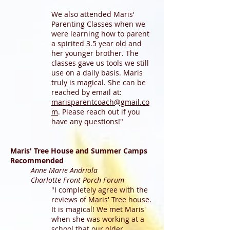
We also attended Maris'
Parenting Classes when we
were learning how to parent
a spirited 3.5 year old and
her younger brother. The
classes gave us tools we still
use on a daily basis. Maris
truly is magical. She can be
reached by email at:
marisparentcoach@gmail.co
m
. Please reach out if you
have any questions!"
Maris' Tree House and Summer Camps
Recommended
Anne Marie Andriola
Charlotte Front Porch Forum
"I completely agree with the
reviews of Maris' Tree house.
It is magical! We met Maris'
when she was working at a
school that our older