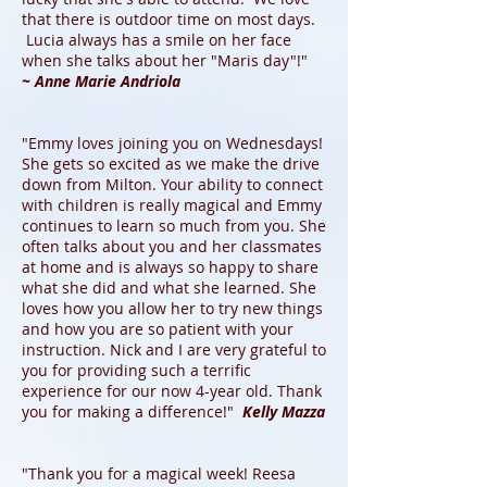
that there is outdoor time on most days.
Lucia always has a smile on her face
when she talks about her "Maris day"!"
~ Anne Marie Andriola
"Emmy loves joining you on Wednesdays!
She gets so excited as we make the drive
down from Milton. Your ability to connect
with children is really magical and Emmy
continues to learn so much from you. She
often talks about you and her classmates
at home and is always so happy to share
what she did and what she learned. She
loves how you allow her to try new things
and how you are so patient with your
instruction. Nick and I are very grateful to
you for providing such a terrific
experience for our now 4-year old. Thank
you for making a difference!"
Kelly Mazza
"Thank you for a magical week! Reesa