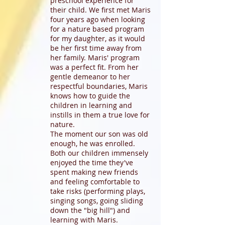
preschool experience for
their child. We first met Maris
four years ago when looking
for a nature based program
for my daughter, as it would
be her first time away from
her family. Maris' program
was a perfect fit. From her
gentle demeanor to her
respectful boundaries, Maris
knows how to guide the
children in learning and
instills in them a true love for
nature.
The moment our son was old
enough, he was enrolled.
Both our children immensely
enjoyed the time they've
spent making new friends
and feeling comfortable to
take risks (performing plays,
singing songs, going sliding
down the "big hill") and
learning with Maris.