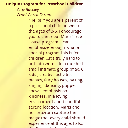
Unique Program for Preschool Children
Amy Buckley
Front Porch Forum
"Hello! If you are a parent of
a preschool child between
the ages of 3-5, I encourage
you to check out Maris' Tree
House program. I can't
emphasize enough what a
special program this is for
children....it's truly hard to
put into words. In a nutshell;
small intimate group (max. 6
kids), creative activities,
picnics, fairy houses, baking,
singing, dancing, puppet
shows, emphasis on
kindness, in a loving
environment and beautiful
serene location. Maris and
her program capture the
magic that every child should
experience at this age. I also