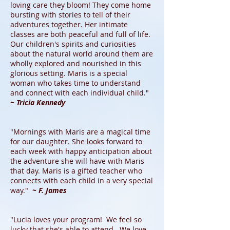
loving care they bloom! They come home
bursting with stories to tell of their
adventures together. Her intimate
classes are both peaceful and full of life.
Our children's spirits and curiosities
about the natural world around them are
wholly explored and nourished in this
glorious setting. Maris is a special
woman who takes time to understand
and connect with each individual child."
~ Tricia Kennedy
"Mornings with Maris are a magical time
for our daughter. She looks forward to
each week with happy anticipation about
the adventure she will have with Maris
that day. Maris is a gifted teacher who
connects with each child in a very special
way."
~ F. James
"Lucia loves your program! We feel so
lucky that she's able to attend. We love