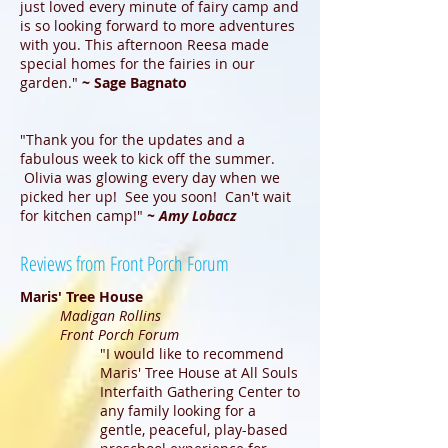
just loved every minute of fairy camp and
is so looking forward to more adventures
with you. This afternoon Reesa made
special homes for the fairies in our
garden."
~ Sage Bagnato
"Thank you for the updates and a
fabulous week to kick off the summer.
Olivia was glowing every day when we
picked her up! See you soon! Can't wait
for kitchen camp!"
~ Amy Lobacz
Reviews from Front Porch Forum
Maris' Tree House
Madigan Rollins
Front Porch Forum
"I would like to recommend
Maris' Tree House at All Souls
Interfaith Gathering Center to
any family looking for a
gentle, peaceful, play-based